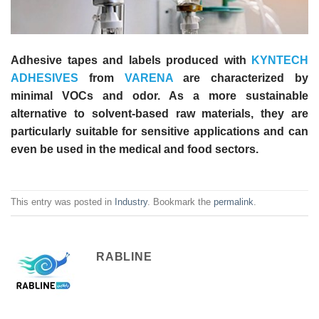
Adhesive tapes and labels produced with
KYNTECH
ADHESIVES
from
VARENA
are characterized by
minimal VOCs and odor. As a more sustainable
alternative to solvent-based raw materials, they are
particularly suitable for sensitive applications and can
even be used in the medical and food sectors.
This entry was posted in
Industry
. Bookmark the
permalink
.
RABLINE