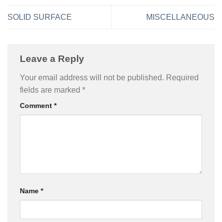
SOLID SURFACE
MISCELLANEOUS
Leave a Reply
Your email address will not be published.
Required
fields are marked
*
Comment
*
Name
*