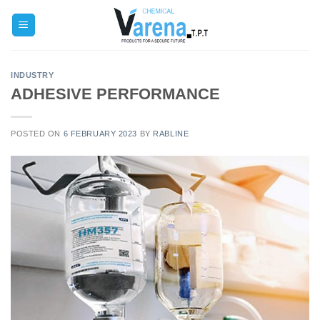
Skip
to
content
INDUSTRY
ADHESIVE PERFORMANCE
POSTED ON
6 FEBRUARY 2023
BY
RABLINE