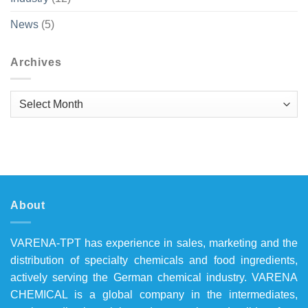
News
(5)
Archives
Archives
About
VARENA-TPT has experience in sales, marketing and the
distribution of specialty chemicals and food ingredients,
actively serving the German chemical industry. VARENA
CHEMICAL is a global company in the intermediates,