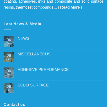
coating, adhesives, inks and composite and solid surface
resins, thermoset compounds ... (
Read More
)
Last News & Media
NEWS
06
Feb
MISCELLANEOUS
06
Feb
ADHESIVE PERFORMANCE
06
Feb
SOLID SURFACE
06
Feb
Contact us