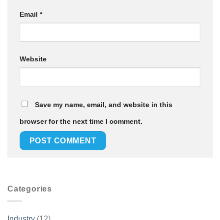
Email
*
Website
Save my name, email, and website in this
browser for the next time I comment.
Categories
Industry
(12)