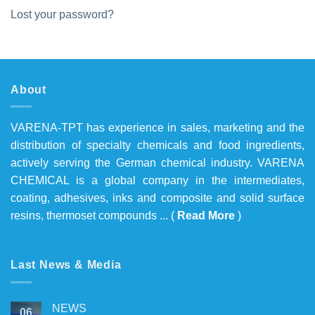
Lost your password?
About
VARENA-TPT has experience in sales, marketing and the
distribution of specialty chemicals and food ingredients,
actively serving the German chemical industry. VARENA
CHEMICAL is a global company in the intermediates,
coating, adhesives, inks and composite and solid surface
resins, thermoset compounds ... (
Read More
)
Last News & Media
NEWS
06