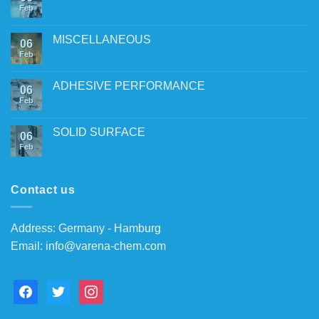
Feb
MISCELLANEOUS
06
Feb
ADHESIVE PERFORMANCE
06
Feb
SOLID SURFACE
06
Feb
Contact us
Address: Germany - Hamburg
Email:
info@varena-chem.com
facebook
twitter
instagram