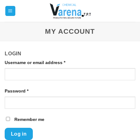
Skip
to
content
MY ACCOUNT
LOGIN
Username or email address
*
Password
*
Remember me
Log in