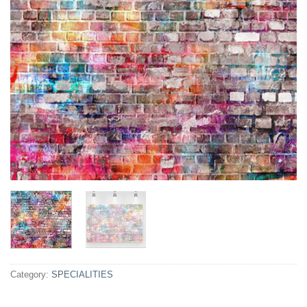
Category:
SPECIALITIES