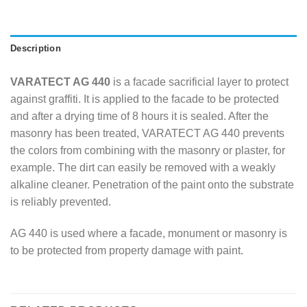
Description
VARATECT AG 440
is a facade sacrificial layer to protect
against graffiti. It is applied to the facade to be protected
and after a drying time of 8 hours it is sealed. After the
masonry has been treated, VARATECT AG 440 prevents
the colors from combining with the masonry or plaster, for
example. The dirt can easily be removed with a weakly
alkaline cleaner. Penetration of the paint onto the substrate
is reliably prevented.
AG 440 is used where a facade, monument or masonry is
to be protected from property damage with paint.