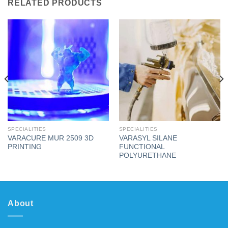
RELATED PRODUCTS
SPECIALITIES
SPECIALITIES
VARACURE MUR 2509 3D
VARASYL SILANE
PRINTING
FUNCTIONAL
POLYURETHANE
About