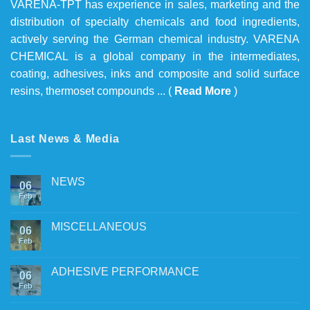
VARENA-TPT has experience in sales, marketing and the
distribution of specialty chemicals and food ingredients,
actively serving the German chemical industry. VARENA
CHEMICAL is a global company in the intermediates,
coating, adhesives, inks and composite and solid surface
resins, thermoset compounds ... (
Read More
)
Last News & Media
NEWS
06
Feb
MISCELLANEOUS
06
Feb
ADHESIVE PERFORMANCE
06
Feb